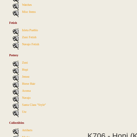
Watches
Misc Items
Fetish
Isleta Pueblo
Zuni Fetish
Navajo Fetish
Pottery
Zuni
Hopi
Jemez
Horse Hair
Acoma
Navajo
Santa Clara "Style"
Ute
Collectibles
Artifacts
K706 - Hopi (K