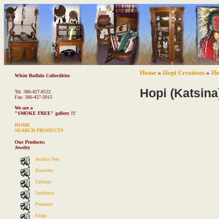
Home
»
Hopi Creations
»
Ho
White Buffalo Collectibles
Hopi (Katsina
Tel: 386-427-8522
Fax: 386-427-3915
We are a
"SMOKE FREE"
gallery !!!
HOME
SEARCH PRODUCTS
Our Products:
Jewelry
Jewelry Sets
Bracelets
Earrings
Necklaces
Pendants
Rings