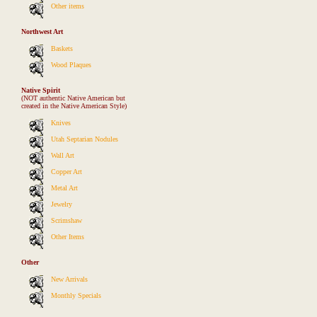
Other items
Northwest Art
Baskets
Wood Plaques
Native Spirit
(NOT authentic Native American but
created in the Native American Style)
Knives
Utah Septarian Nodules
Wall Art
Copper Art
Metal Art
Jewelry
Scrimshaw
Other Items
Other
New Arrivals
Monthly Specials