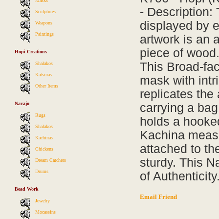
Masks
- Description:
Sculptures
displayed by e
Weapons
Paintings
artwork is an a
piece of wood.
Hopi Creations
This Broad-fa
Shalakos
Katsinas
mask with intr
Other Items
replicates the
Navajo
carrying a bag 
Rugs
holds a hooked
Shalakos
Kachina measur
Kachinas
attached to th
Chickens
sturdy. This N
Dream Catchers
Drums
of Authenticity
Bead Work
Email Friend
Jewelry
Mocassins